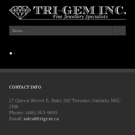
Go to...
Loading Portfolio Items...
CONTACT INFO
27 Queen Street E. Suite 202 Toronto, Ontario, M5C
2M6
Phone: (416) 363-9695
Email:
sales@trigem.ca