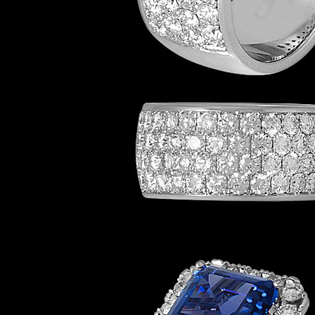
Eternity-LWB201
Rings