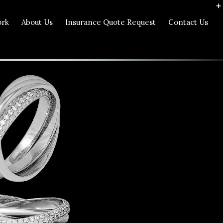
ork
About Us
Insurance Quote Request
Contact Us