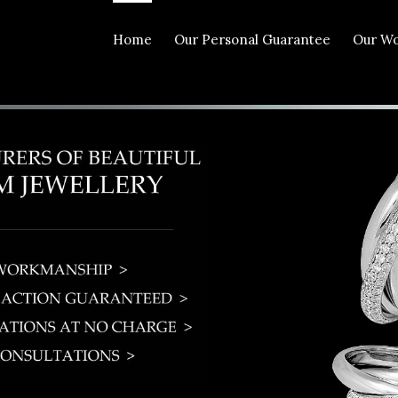
Home
Our Personal Guarantee
Our W