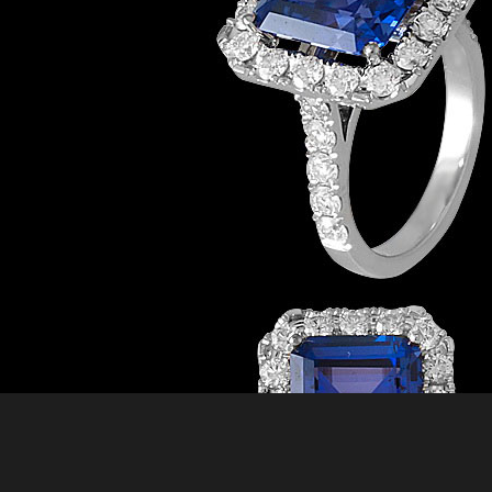
BR-200
Bracelets